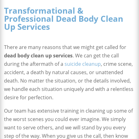
Transformational &
Professional Dead Body Clean
Up Services
There are many reasons that we might get called for
dead body clean up services
. We can get the call
during the aftermath of a
suicide cleanup
, crime scene,
accident, a death by natural causes, or unattended
death. No matter the situation, or the details involved,
we handle each situation uniquely and with a relentless
desire for perfection.
Our team has extensive training in cleaning up some of
the worst scenes you could ever imagine. We simply
want to serve others, and we will stand by you every
step of the way. When you give us the call, then know