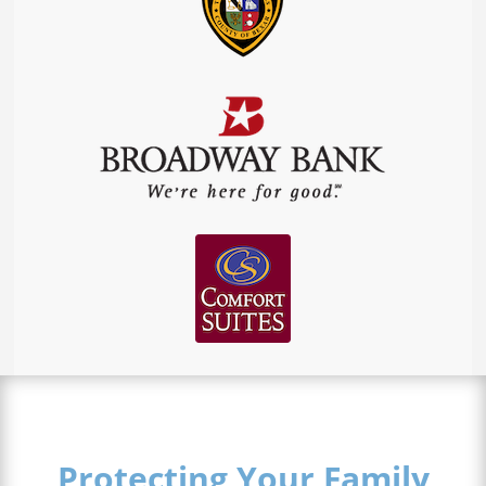
Protecting Your Family