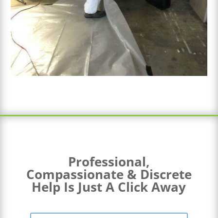
Professional,
Compassionate & Discrete
Help Is Just A Click Away