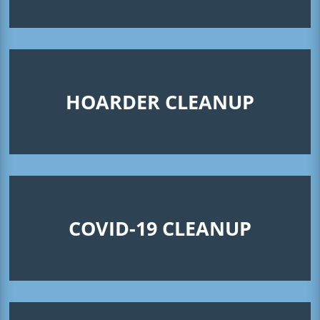
HOARDER CLEANUP
COVID-19 CLEANUP