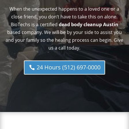
When the unexpected happens to a loved one or a
close friend, you don’t have to take this on alone.
BioTechs is a certified
dead body cleanup Austin
based company. We will be by your side to assist you
and your family so the healing process can begin. Give
us a call today.
24 Hours (512) 697-0000