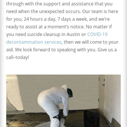
through with the support and assistance that you
need when the unexpected occurs. Our team is here
for you, 24 hours a day, 7 days a week, and we’re
ready to assist at a moment’s notice. No matter if
you need suicide cleanup in Austin or
COVID-19
decontamination services
, then we will come to your
aid. We look forward to speaking with you. Give us a
call–today!