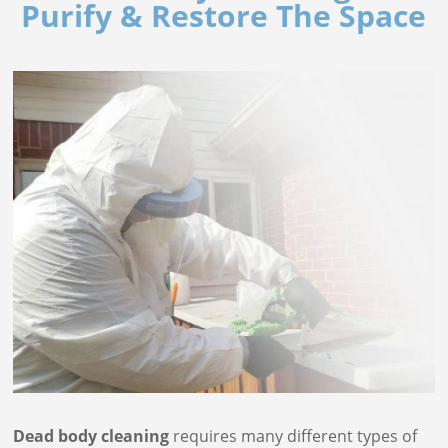
Purify & Restore The Space
Dead body cleaning
requires many different types of