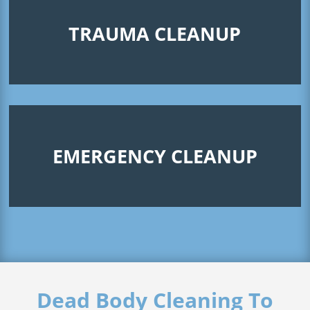
TRAUMA CLEANUP
EMERGENCY CLEANUP
Dead Body Cleaning To