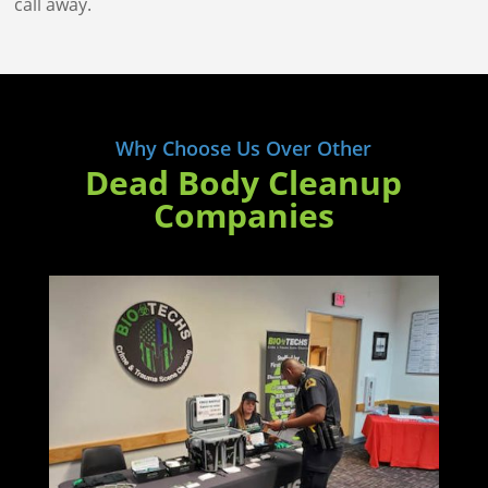
call away.
Why Choose Us Over Other
Dead Body Cleanup
Companies