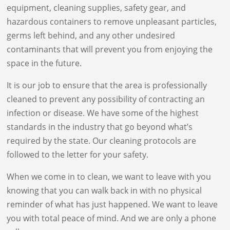
equipment, cleaning supplies, safety gear, and
hazardous containers to remove unpleasant particles,
germs left behind, and any other undesired
contaminants that will prevent you from enjoying the
space in the future.
It is our job to ensure that the area is professionally
cleaned to prevent any possibility of contracting an
infection or disease. We have some of the highest
standards in the industry that go beyond what’s
required by the state. Our cleaning protocols are
followed to the letter for your safety.
When we come in to clean, we want to leave with you
knowing that you can walk back in with no physical
reminder of what has just happened. We want to leave
you with total peace of mind. And we are only a phone