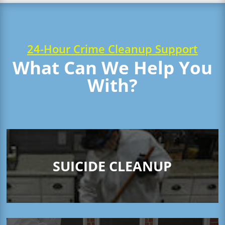
24-Hour Crime Cleanup Support
What Can We Help You
With?
SUICIDE CLEANUP