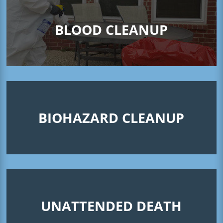
BLOOD CLEANUP
BIOHAZARD CLEANUP
UNATTENDED DEATH