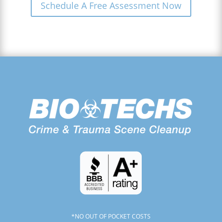
Schedule A Free Assessment Now
*NO OUT OF POCKET COSTS