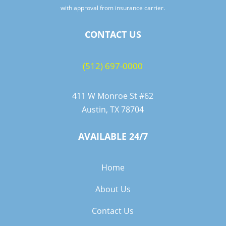
with approval from insurance carrier.
CONTACT US
(512) 697-0000
411 W Monroe St #62
Austin, TX 78704
AVAILABLE 24/7
Home
About Us
Contact Us