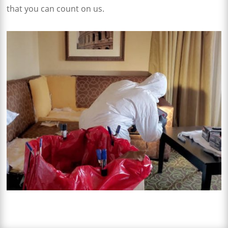
that you can count on us.