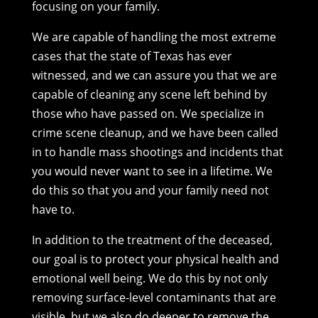
focusing on your family.
We are capable of handling the most extreme
cases that the state of Texas has ever
witnessed, and we can assure you that we are
capable of cleaning any scene left behind by
those who have passed on. We specialize in
crime scene cleanup, and we have been called
in to handle mass shootings and incidents that
you would never want to see in a lifetime. We
do this so that you and your family need not
have to.
In addition to the treatment of the deceased,
our goal is to protect your physical health and
emotional well being. We do this by not only
removing surface-level contaminants that are
visible, but we also do deeper to remove the