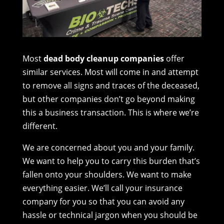
Most
dead body cleanup companies
offer
similar services. Most will come in and attempt
to remove all signs and traces of the deceased,
but other companies don’t go beyond making
this a business transaction. This is where we’re
different.
We are concerned about you and your family.
We want to help you to carry this burden that’s
fallen onto your shoulders. We want to make
everything easier. We’ll call your insurance
company for you so that you can avoid any
hassle or technical jargon when you should be