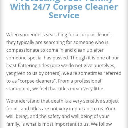
With 24/7 Corpse Cleaner
Service
When someone is searching for a corpse cleaner,
they typically are searching for someone who is
compassionate to come in and clean up after
someone special has passed. Though it is one of our
least flattering titles (one we do not give ourselves,
yet given to us by others), we are sometimes referred
to as “corpse cleaners”. From a professional
standpoint, we feel that titles mean very little.
We understand that death is a very sensitive subject
for all, and titles are not very important to us. Your
well being, and the safety and well being of your
family, is what is most important to us. We follow