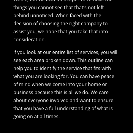
things you cannot see that that’s not left
behind unnoticed. When faced with the
decision of choosing the right company to
assist you, we hope that you take that into
consideration.
If you look at our entire list of services, you will
see each area broken down. This outline can
help you to identify the service that fits with
what you are looking for. You can have peace
of mind when we come into your home or
business because this is all we do. We care
about everyone involved and want to ensure
that you have a full understanding of what is
going on at all times.