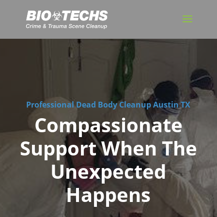
Professional Dead Body Cleanup Austin TX
Compassionate
Support When The
Unexpected
Happens