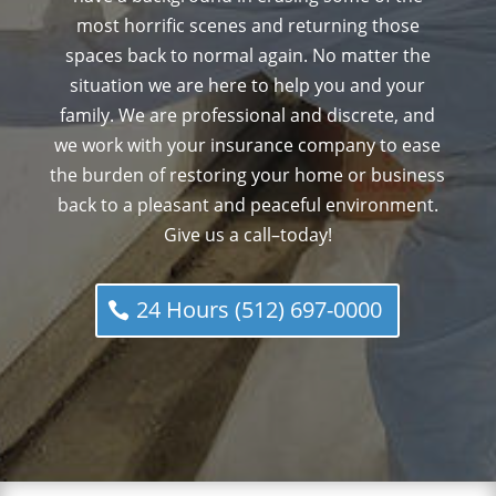
most horrific scenes and returning those
spaces back to normal again. No matter the
situation we are here to help you and your
family. We are professional and discrete, and
we work with your insurance company to ease
the burden of restoring your home or business
back to a pleasant and peaceful environment.
Give us a call–today!
24 Hours (512) 697-0000