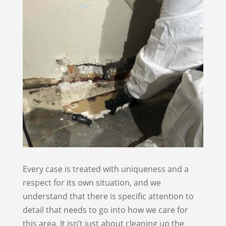
Every case is treated with uniqueness and a
respect for its own situation, and we
understand that there is specific attention to
detail that needs to go into how we care for
this area. It isn’t just about cleaning up the