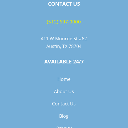
CONTACT US
(512) 697-0000
411 W Monroe St #62
Austin, TX 78704
AVAILABLE 24/7
Home
About Us
Contact Us
Blog