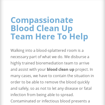
Compassionate
Blood Clean Up
Team Here To Help
Walking into a blood-splattered room is a
necessary part of what we do. We disburse a
highly trained bioremediation team to arrive
and assist with your
blood clean up
project. In
many cases, we have to contain the situation in
order to be able to remove the blood quickly
and safely, so as not to let any disease or fatal
infection from being able to spread.
Contaminated or infectious blood presents a