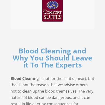
Blood Cleaning and
Why You Should Leave
it To The Experts
Blood Cleaning
is not for the faint of heart, but
that is not the reason that we advise others
not to clean up the blood themselves. The very
nature of blood can be dangerous, and it can
result in life-altering consequences for