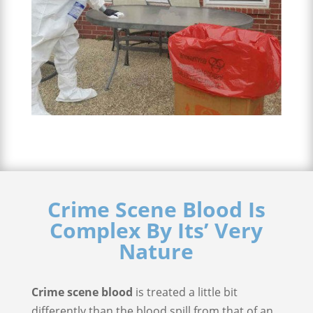
Crime Scene Blood Is
Complex By Its’ Very
Nature
Crime scene blood
is treated a little bit
differently than the blood spill from that of an