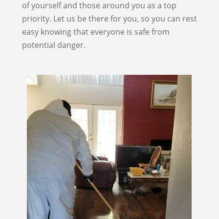
of yourself and those around you as a top
priority. Let us be there for you, so you can rest
easy knowing that everyone is safe from
potential danger.