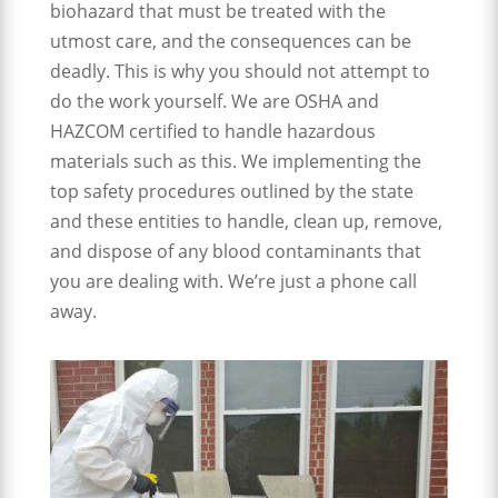
biohazard that must be treated with the
utmost care, and the consequences can be
deadly. This is why you should not attempt to
do the work yourself. We are OSHA and
HAZCOM certified to handle hazardous
materials such as this. We implementing the
top safety procedures outlined by the state
and these entities to handle, clean up, remove,
and dispose of any blood contaminants that
you are dealing with. We’re just a phone call
away.