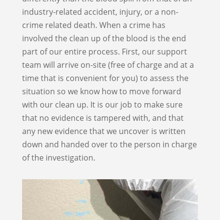
industry-related accident, injury, or a non-
crime related death. When a crime has
involved the clean up of the blood is the end
part of our entire process. First, our support
team will arrive on-site (free of charge and at a
time that is convenient for you) to assess the
situation so we know how to move forward
with our clean up. It is our job to make sure
that no evidence is tampered with, and that
any new evidence that we uncover is written
down and handed over to the person in charge
of the investigation.