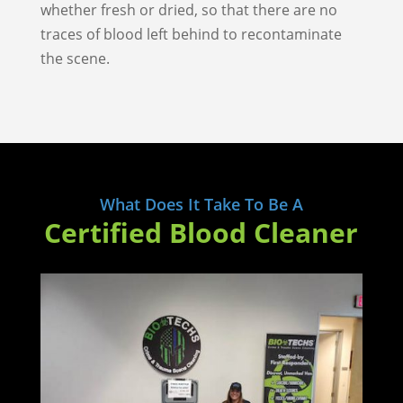
whether fresh or dried, so that there are no
traces of blood left behind to recontaminate
the scene.
What Does It Take To Be A
Certified Blood Cleaner