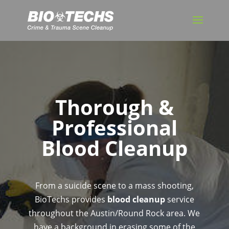
Thorough &
Professional
Blood Cleanup
From a suicide scene to a mass shooting,
BioTechs provides
blood cleanup
service
throughout the Austin/Round Rock area. We
have a background in erasing some of the