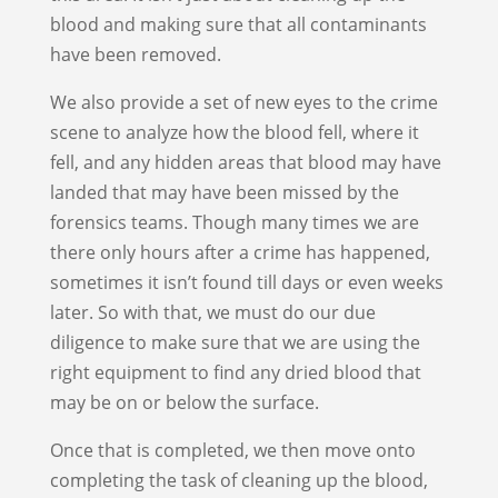
blood and making sure that all contaminants
have been removed.
We also provide a set of new eyes to the crime
scene to analyze how the blood fell, where it
fell, and any hidden areas that blood may have
landed that may have been missed by the
forensics teams. Though many times we are
there only hours after a crime has happened,
sometimes it isn’t found till days or even weeks
later. So with that, we must do our due
diligence to make sure that we are using the
right equipment to find any dried blood that
may be on or below the surface.
Once that is completed, we then move onto
completing the task of cleaning up the blood,