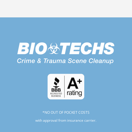
*NO OUT OF POCKET COSTS
with approval from insurance carrier.