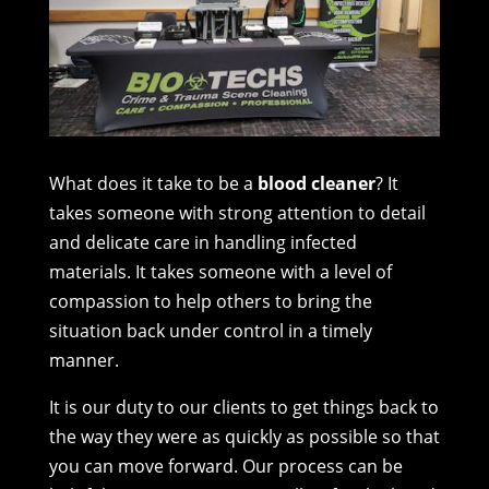
What does it take to be a
blood cleaner
? It
takes someone with strong attention to detail
and delicate care in handling infected
materials. It takes someone with a level of
compassion to help others to bring the
situation back under control in a timely
manner.
It is our duty to our clients to get things back to
the way they were as quickly as possible so that
you can move forward. Our process can be