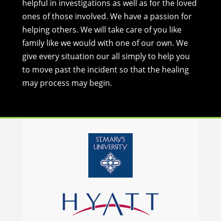
helpful in investigations as well as for the loved
ones of those involved. We have a passion for
helping others. We will take care of you like
family like we would with one of our own. We
give every situation our all simply to help you
to move past the incident so that the healing
may process may begin.