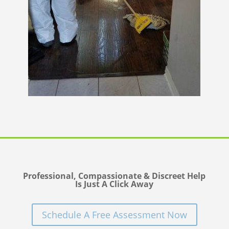
Professional, Compassionate & Discreet Help
Is Just A Click Away
Schedule A Free Assessment Now