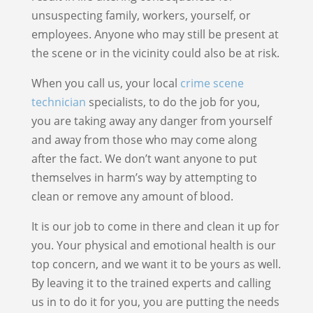
unsuspecting family, workers, yourself, or
employees. Anyone who may still be present at
the scene or in the vicinity could also be at risk.
When you call us, your local
crime scene
technician
specialists, to do the job for you,
you are taking away any danger from yourself
and away from those who may come along
after the fact. We don’t want anyone to put
themselves in harm’s way by attempting to
clean or remove any amount of blood.
It is our job to come in there and clean it up for
you. Your physical and emotional health is our
top concern, and we want it to be yours as well.
By leaving it to the trained experts and calling
us in to do it for you, you are putting the needs