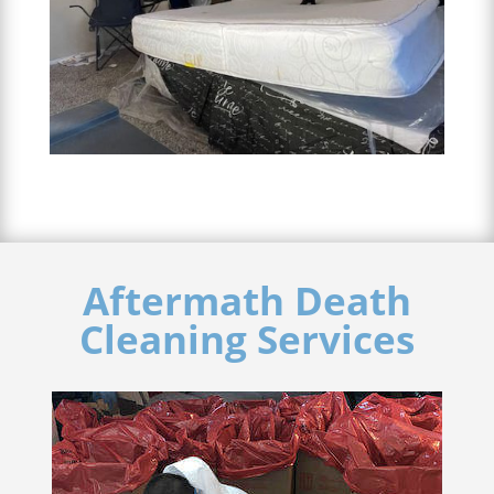
Aftermath Death
Cleaning Services