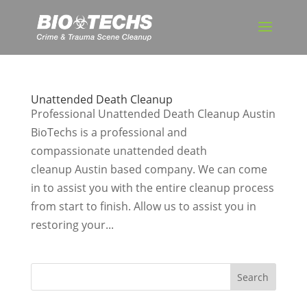
Unattended Death Cleanup
Professional Unattended Death Cleanup Austin
BioTechs is a professional and
compassionate unattended death
cleanup Austin based company. We can come
in to assist you with the entire cleanup process
from start to finish. Allow us to assist you in
restoring your...