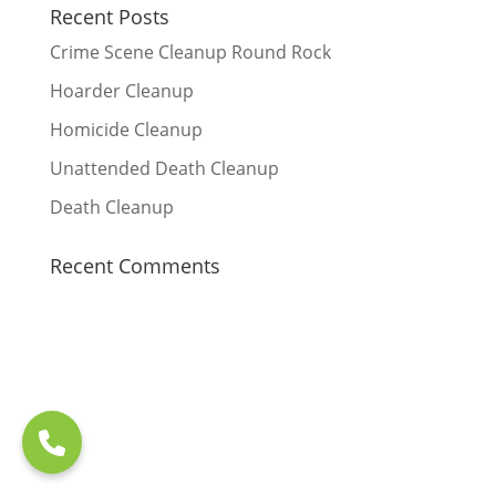
Recent Posts
Crime Scene Cleanup Round Rock
Hoarder Cleanup
Homicide Cleanup
Unattended Death Cleanup
Death Cleanup
Recent Comments